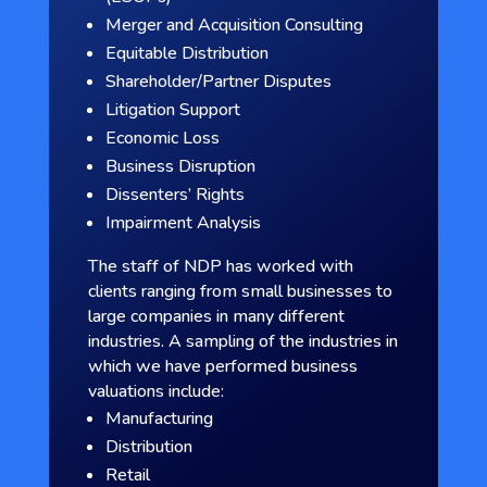
Merger and Acquisition Consulting
Equitable Distribution
Shareholder/Partner Disputes
Litigation Support
Economic Loss
Business Disruption
Dissenters’ Rights
Impairment Analysis
The staff of NDP has worked with
clients ranging from small businesses to
large companies in many different
industries. A sampling of the industries in
which we have performed business
valuations include:
Manufacturing
Distribution
Retail