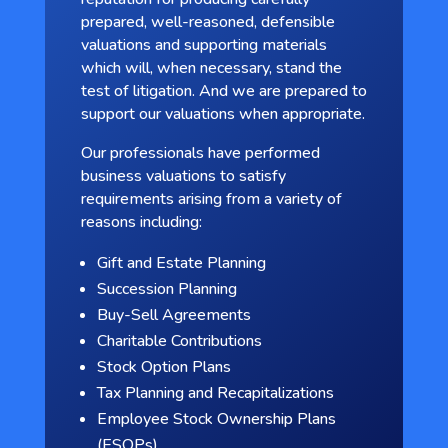
prepared, well-reasoned, defensible
valuations and supporting materials
which will, when necessary, stand the
test of litigation. And we are prepared to
support our valuations when appropriate.
Our professionals have performed
business valuations to satisfy
requirements arising from a variety of
reasons including:
Gift and Estate Planning
Succession Planning
Buy-Sell Agreements
Charitable Contributions
Stock Option Plans
Tax Planning and Recapitalizations
Employee Stock Ownership Plans
(ESOPs)