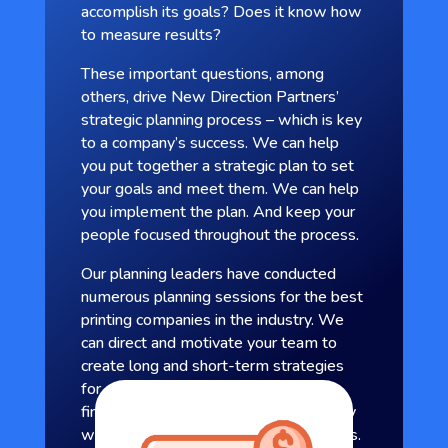
accomplish its goals? Does it know how
to measure results?
These important questions, among
others, drive New Direction Partners’
strategic planning process – which is key
to a company’s success. We can help
you put together a strategic plan to set
your goals and meet them. We can help
you implement the plan. And keep your
people focused throughout the process.
Our planning leaders have conducted
numerous planning sessions for the best
printing companies in the industry. We
can direct and motivate your team to
create long and short-term strategies
for areas such as sales and marketing,
finance, and production. You come away
with a measurable blueprint for success.