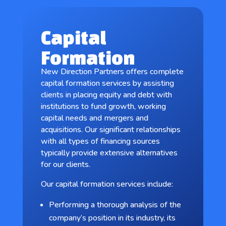
Capital
Formation
New Direction Partners offers complete
capital formation services by assisting
clients in placing equity and debt with
institutions to fund growth, working
capital needs and mergers and
acquisitions. Our significant relationships
with all types of financing sources
typically provide extensive alternatives
for our clients.
Our capital formation services include:
Performing a thorough analysis of the
company’s position in its industry, its