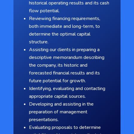
historical operating results and its cash
flow potential.
Reviewing financing requirements,
both immediate and long-term, to
determine the optimal capital
structure.
Assisting our clients in preparing a
descriptive memorandum describing
the company, its historic and
forecasted financial results and its
future potential for growth.
Identifying, evaluating and contacting
appropriate capital sources.
Developing and assisting in the
preparation of management
presentations.
Evaluating proposals to determine