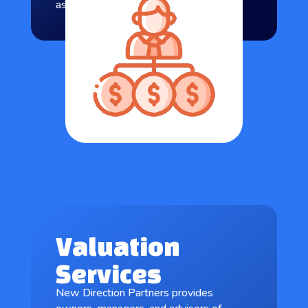
as well as the client’s objectives.
Valuation
Services
New Direction Partners provides