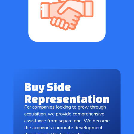
Buy Side
Representation
For companies looking to grow through
acquisition, we provide comprehensive
assistance from square one. We become
the acquiror’s corporate development