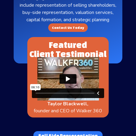
include representation of selling shareholders,
buy-side representation, valuation services,
capital formation, and strategic planning
Contact Us Today
Featured
Client Testimonial
Taylor Blackwell,
founder and CEO of Walker 360
Sell Side Representation