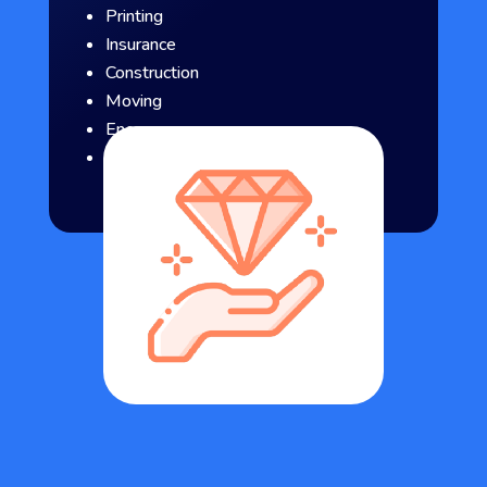
Printing
Insurance
Construction
Moving
Energy
Consulting