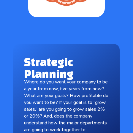
Strategic
Planning
Where do you want your company to be
a year from now, five years from now?
What are your goals? How profitable do
you want to be? If your goal is to “grow
sales,” are you going to grow sales 2%
or 20%? And, does the company
understand how the major departments
are going to work together to