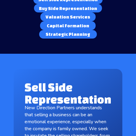
Buy Side Representation
Valuation Services
Capital Formation
Strategic Planning
Sell Side
Representation
New Direction Partners understands
that selling a business can be an
emotional experience, especially when
the company is family owned. We seek
to insulate the selling shareholders from