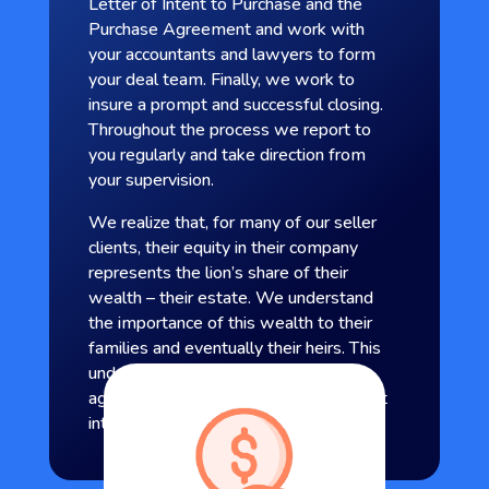
Letter of Intent to Purchase and the
Purchase Agreement and work with
your accountants and lawyers to form
your deal team. Finally, we work to
insure a prompt and successful closing.
Throughout the process we report to
you regularly and take direction from
your supervision.
We realize that, for many of our seller
clients, their equity in their company
represents the lion’s share of their
wealth – their estate. We understand
the importance of this wealth to their
families and eventually their heirs. This
understanding enables us to
aggressively represent our clients’ best
interest.