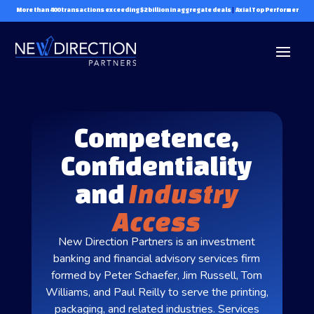
More than 400 transactions exceeding $2 billion in aggregate deals
|
Axial Top Performer
Competence,
Confidentiality
and
Industry
Access
New Direction Partners is an investment
banking and financial advisory services firm
formed by Peter Schaefer, Jim Russell, Tom
Williams, and Paul Reilly to serve the printing,
packaging, and related industries. Services