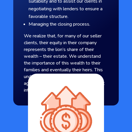
suitability and to assist our clients in
negotiating with lenders to ensure a
favorable structure.
Managing the closing process.
We realize that, for many of our seller
clients, their equity in their company
represents the lion’s share of their
wealth – their estate. We understand
the importance of this wealth to their
families and eventually their heirs. This
understanding enables us to
aggressively represent our clients’ best
interest.