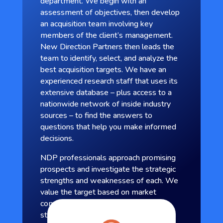
department. We begin with an
assessment of objectives, then develop
an acquisition team involving key
members of the client’s management.
New Direction Partners then leads the
team to identify, select, and analyze the
best acquisition targets. We have an
experienced research staff that uses its
extensive database – plus access to a
nationwide network of inside industry
sources – to find the answers to
questions that help you make informed
decisions.
NDP professionals approach promising
prospects and investigate the strategic
strengths and weaknesses of each. We
value the target based on market
comparables and design a transaction
structure that meets the seller’s needs