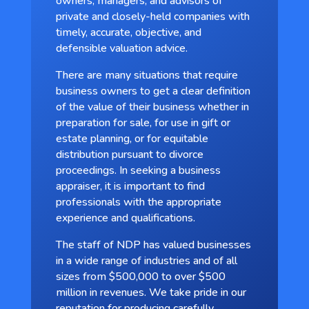
owners, managers, and advisors of
private and closely-held companies with
timely, accurate, objective, and
defensible valuation advice.
There are many situations that require
business owners to get a clear definition
of the value of their business whether in
preparation for sale, for use in gift or
estate planning, or for equitable
distribution pursuant to divorce
proceedings. In seeking a business
appraiser, it is important to find
professionals with the appropriate
experience and qualifications.
The staff of NDP has valued businesses
in a wide range of industries and of all
sizes from $500,000 to over $500
million in revenues. We take pride in our
reputation for producing carefully