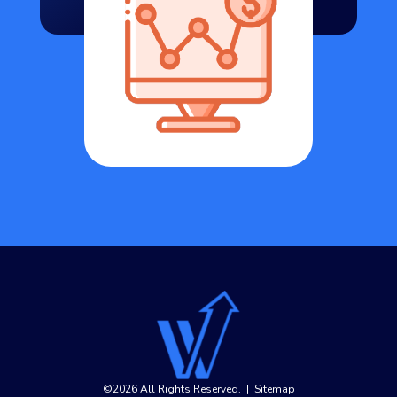
©2026 All Rights Reserved.
|
Sitemap