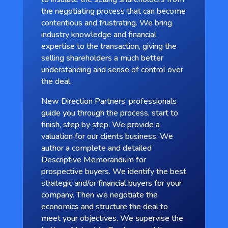
the negotiating process that can become
contentious and frustrating. We bring
industry knowledge and financial
expertise to the transaction, giving the
selling shareholders a much better
understanding and sense of control over
the deal.
New Direction Partners’ professionals
guide you through the process, start to
finish, step by step. We provide a
valuation for our clients business. We
author a complete and detailed
Descriptive Memorandum for
prospective buyers. We identify the best
strategic and/or financial buyers for your
company. Then we negotiate the
economics and structure the deal to
meet your objectives. We supervise the